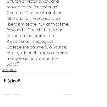
Church of Victoria, Rowland 
moved to the Presbyterian 
Church of Eastern Australia in 
1968 due to the widespread 
liberalism of the PCV at that time. 
Rowland is Church History and 
Research Lecturer at the 
Presbyterian Theological 
College, Melbourne. (Bio Source: 
https://tulippublishing.com.au/mb
m-book-author/rowland-s-
ward/)
lectures