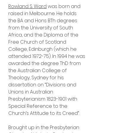
Rowland S. Ward
 was born and 
raised in Melbourne. He holds 
the BA and Hons BTh degrees 
from the University of South 
Africa, and the Diploma of the 
Free Church of Scotland 
College, Edinburgh (which he 
attended 1972-75). In 1994 he was 
awarded the degree ThD from 
the Australian College of 
Theology, Sydney for his 
dissertation on “Divisions and 
Unions in Australian 
Presbyterianism 1823-1901 with 
Special Reference to the 
Church’s Attitude to its Creed”.  
Brought up in the Presbyterian 