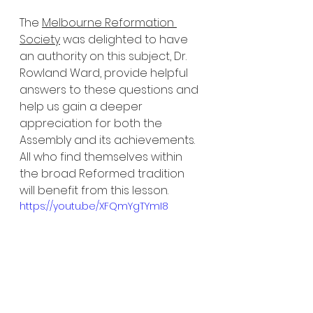
The 
Melbourne Reformation 
Society
 was delighted to have 
an authority on this subject, Dr. 
Rowland Ward, provide helpful 
answers to these questions and 
help us gain a deeper 
appreciation for both the 
Assembly and its achievements. 
All who find themselves within 
the broad Reformed tradition 
will benefit from this lesson. 
https://youtu.be/XFQmYgTYmI8