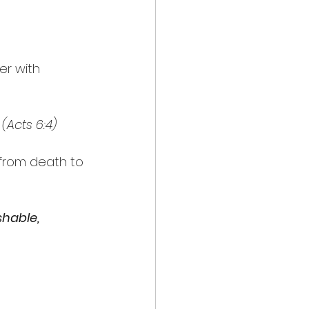
r with 
 
(Acts 6:4)
 from death to 
hable, 