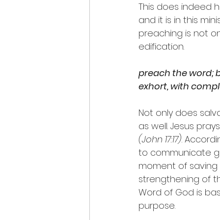
This does indeed h
and it is in this mi
preaching is not on
edification.
preach the word; b
exhort, with comp
Not only does salv
as well. Jesus prays
(John 17:17)
. Accord
to communicate grac
moment of saving f
strengthening of th
Word of God is base
purpose.