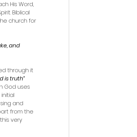
ach His Word, 
it. Biblical 
the church for 
ke, and 
d through it 
 is truth”
ch God uses 
nitial 
asing and 
part from the 
his very 