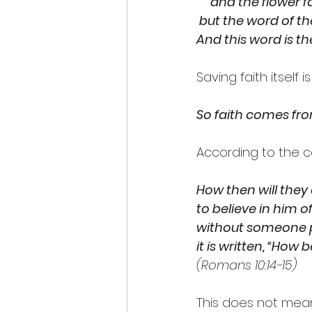
     and the flower fa
 but the word of t
And this word is t
Saving faith itself
So faith comes fro
According to the c
How then will they
to believe in him 
without someone p
it is written, “How
(Romans 10:14-15)
This does not mean