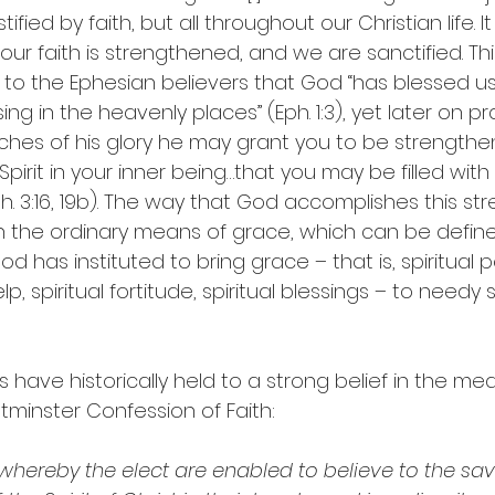
ied by faith, but all throughout our Christian life. It 
ur faith is strengthened, and we are sanctified. Thi
y to the Ephesian believers that God “has blessed us 
sing in the heavenly places” (Eph. 1:3), yet later on pr
iches of his glory he may grant you to be strengthe
irit in your inner being…that you may be filled with a
Eph. 3:16, 19b). The way that God accomplishes this st
gh the ordinary means of grace, which can be define
d has instituted to bring grace – that is, spiritual po
lp, spiritual fortitude, spiritual blessings – to needy 
have historically held to a strong belief in the mea
tminster Confession of Faith:
 whereby the elect are enabled to believe to the savi