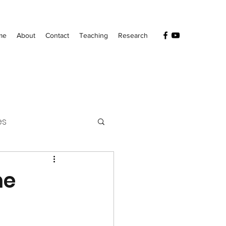
me
About
Contact
Teaching
Research
es
he