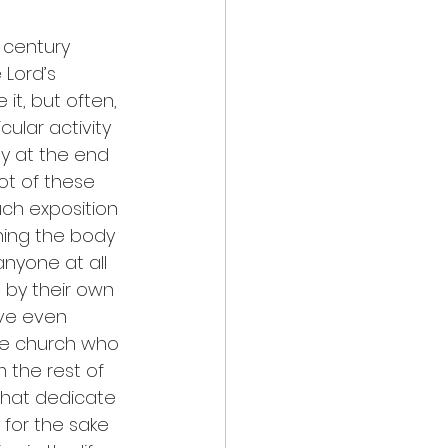
 century 
 Lord’s 
it, but often, 
cular activity 
y at the end 
lot of these 
uch exposition 
ning the body 
nyone at all 
 by their own 
ve even 
he church who 
 the rest of 
that dedicate 
for the sake 