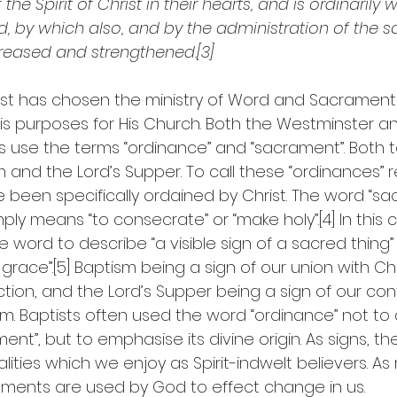
f the Spirit of Christ in their hearts, and is ordinarily
d, by which also, and by the administration of the 
ncreased and strengthened.[3]
ist has chosen the ministry of Word and Sacrament
is purposes for His Church. Both the Westminster a
s use the terms “ordinance” and “sacrament”. Both 
m and the Lord’s Supper. To call these “ordinances” r
 been specifically ordained by Christ. The word “sa
ply means “to consecrate” or “make holy”.[4] In this c
 word to describe “a visible sign of a sacred thing” o
 grace”.[5] Baptism being a sign of our union with Chr
tion, and the Lord’s Supper being a sign of our con
. Baptists often used the word “ordinance” not to 
nt”, but to emphasise its divine origin. As signs, the
ealities which we enjoy as Spirit-indwelt believers. A
ments are used by God to effect change in us.