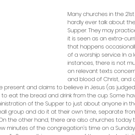
Many churches in the 21st
hardly ever talk about the
Supper. They may practice 
it is seen as an extra-curri
that happens occasionall
of a worship service. In a 
instances, there is not m
on relevant texts concer
and blood of Christ, and a
present and claims to believe in Jesus (as judged
 to eat the bread and drink from the cup. Some ha
nistration of the Supper to just about anyone in t
ll group and do it at their own time, separate from
On the other hand, there are also churches today 
ew minutes of the congregation's time on a Sunday 