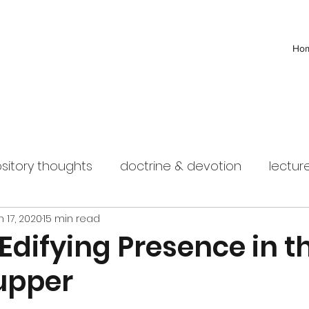
Ho
sitory thoughts
doctrine & devotion
lectur
n 17, 2020
15 min read
 Edifying Presence in t
Supper