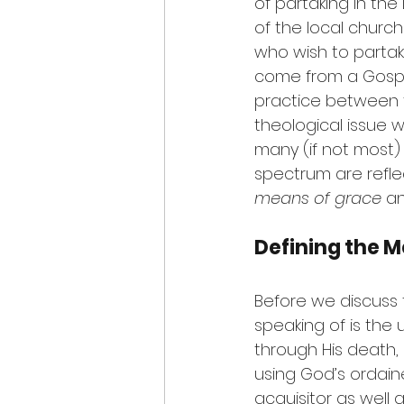
of partaking in the 
of the local church
who wish to parta
come from a Gospel
practice between t
theological issue 
many (if not most)
spectrum are reflec
means of grace
 a
Defining the 
Before we discuss 
speaking of is the
through His death,
using God’s ordaine
acquisitor as well a