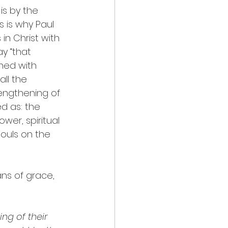
is by the 
s is why Paul 
in Christ with 
ay “that 
ned with 
ll the 
rengthening of 
d as: the 
wer, spiritual 
souls on the 
ns of grace, 
ng of their 