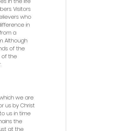
s in the life 
ers. Visitors 
elievers who 
ifference in 
from a 
. Although 
ds of the 
 of the 
.
which we are 
 us by Christ 
o us in time 
mains the 
ust at the 