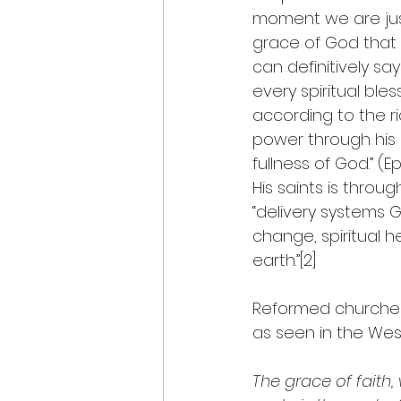
moment we are justif
grace of God that o
can definitively sa
every spiritual bles
according to the r
power through his Sp
fullness of God.” (
His saints is throu
“delivery systems Go
change, spiritual he
earth.”[2]
Reformed churches 
as seen in the Wes
The grace of faith,