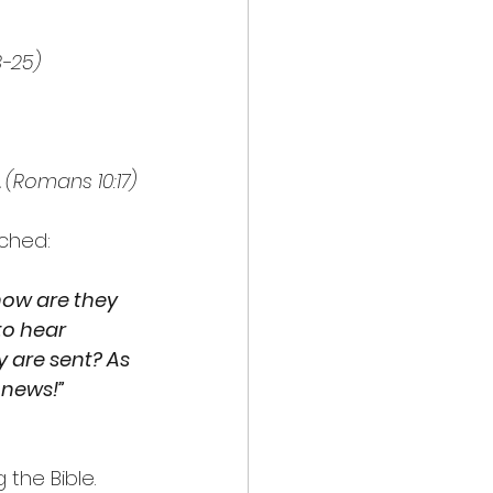
3-25)
 
(Romans 10:17)
ached:
how are they 
o hear 
 are sent? As 
 news!”
the Bible. 