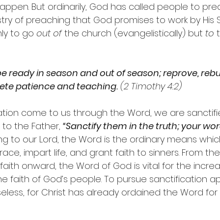
appen. But ordinarily, God has called people to pre
nistry of preaching that God promises to work by His Spir
ly to go 
out of
 the church (evangelistically) but 
to
 
e ready in season and out of season; reprove, rebu
lete patience and teaching.
 (2 Timothy 4:2)
ation come to us through the Word, we are sanctifie
 to the Father, 
“Sanctify them in the truth; your word
ing to our Lord, the Word is the ordinary means whi
e, impart life, and grant faith to sinners. From the i
aith onward, the Word of God is vital for the incre
e faith of God’s people. To pursue sanctification a
less, for Christ has already ordained the Word for t