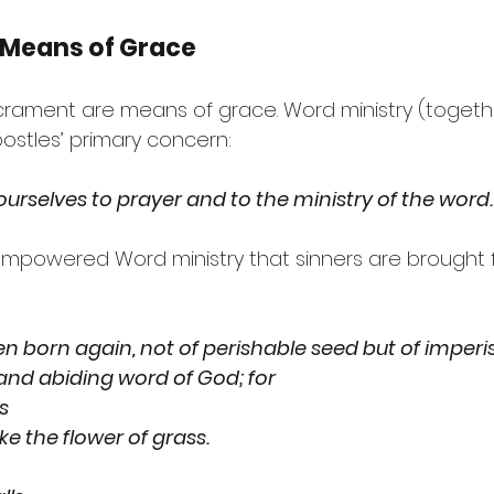
 Means of Grace
rament are means of grace. Word ministry (togethe
ostles’ primary concern:
ourselves to prayer and to the ministry of the word.
it-empowered Word ministry that sinners are brought
n born again, not of perishable seed but of imperis
 and abiding word of God; for
ss
ry like the flower of grass.