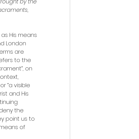
 wrought by the 
sacraments, 
 as His means 
nd London 
terms are 
efers to the 
crament”, on 
ontext, 
r “a visible 
ist and His 
tinuing 
deny the 
y point us to 
s means of 