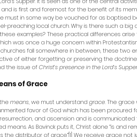
Lord’s Supper. It is seen as one of the central activitie
 and is first and foremost for the benefit of its memb
ke must in some way be vouched for as baptised b
-preaching local church. Why is there such a big d
hese examples? These practical differences arise 
which was once a huge concern within Protestantism
 churches fall somewhere in between, these two en
tive of either forgetting or preserving the doctrine
nd the issue of 
Christ’s presence in the Lord’s Supper
Means of Grace
the 
means
, we must understand 
grace. 
The grace 
 unmerited favor of God which has been procured for
 resurrection, and ascension and is communicated t
d means. As Bavinck puts it, Christ alone “is and re
s the distributor of grace.”[1] We receive grace not j