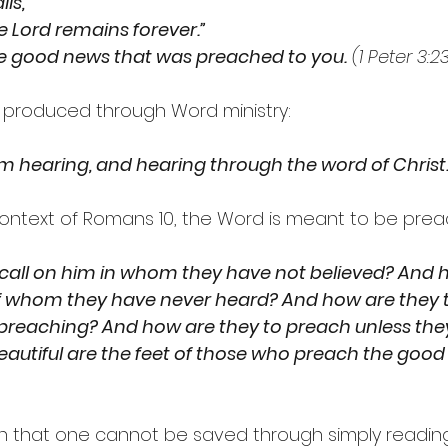
lls,
he Lord remains forever.”
he good news that was preached to you.
 (1 Peter 3:2
 is produced through Word ministry:
m hearing, and hearing through the word of Christ.
ontext of Romans 10, the Word is meant to be pre
 call on him in whom they have not believed? And 
of whom they have never heard? And how are they t
reaching? And how are they to preach unless they
 beautiful are the feet of those who preach the good
 that one cannot be saved through simply reading 