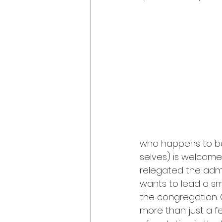
who happens to be 
selves) is welcome
relegated the admi
wants to lead a sma
the congregation. 
more than just a f