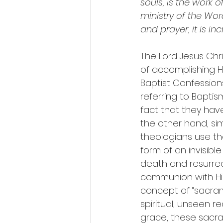
souls, is the work o
ministry of the Wor
and prayer, it is i
The Lord Jesus Chr
of accomplishing H
Baptist Confession
referring to Baptis
fact that they have
the other hand, sim
theologians use the
form of an invisible
death and resurrec
communion with Him
concept of “sacrame
spiritual, unseen r
grace, these sacra