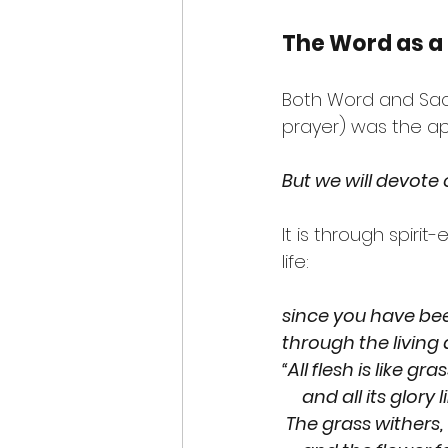
The Word as a
Both Word and Sac
prayer) was the ap
But we will devote 
It is through spir
life:
since you have bee
through the living
“All flesh is like gra
     and all its glo
 The grass withers,