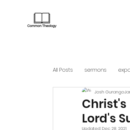
All Posts
sermons
expo
Josh Gurango
Ja
Christ's
Lord's 
Updated:
Dec 28, 2021