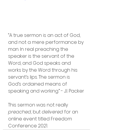
“A true sermon is an act of God, 
and not a mere performance by 
man. In real preaching the 
speaker is the servant of the 
Word, and God speaks and 
works by the Word through his 
servant’s lips. The sermon is 
God’s ordained means of 
speaking and working.” - J.I. Packer
This sermon was not really 
preached, 
but 
delivered
 for an 
online event titled Freedom 
Conference 2021.