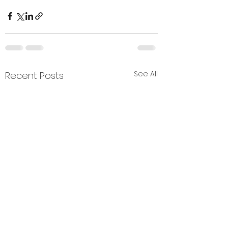
See All
Recent Posts