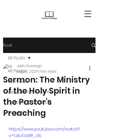
Post
All Posts
Josh Gurango
All Posts
Aug 18, 2021
1 min read
Sermon: The Ministry
sermons
of the Holy Spirit in
expository thoughts
the Pastor's
doctrine & devotion
Preaching
lectures
https://www.youtube.com/watch?
v=YJAvOy8R_ds