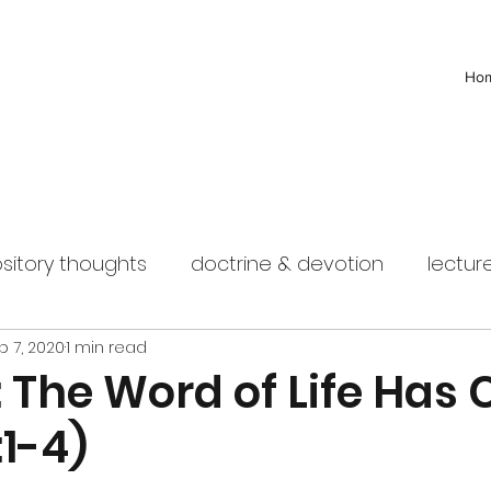
Ho
sitory thoughts
doctrine & devotion
lectur
b 7, 2020
1 min read
 The Word of Life Has
:1-4)