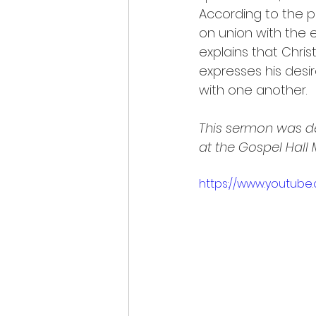
According to the pr
on union with the 
explains that Chris
expresses his desi
with one another.
This sermon was de
at the Gospel Hall
https://www.youtub