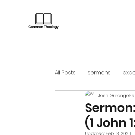
All Posts
sermons
expo
Josh Gurango
Fe
Sermon:
(1 John 1
Updated:
Feb 18, 2020