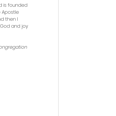
od is founded 
 Apostle 
d then l 
 God and joy 
congregation 