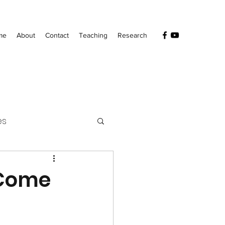
me
About
Contact
Teaching
Research
es
 Come