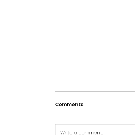
Comments
Write a comment...