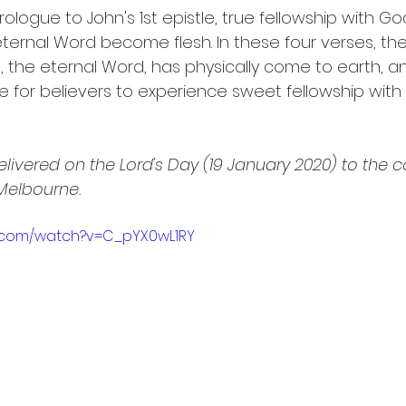
ologue to John's 1st epistle, true fellowship with G
eternal Word become flesh. In these four verses, the
t, the eternal Word, has physically come to earth, an
re for believers to experience sweet fellowship with
livered on the Lord's Day (19 January 2020) to the 
 Melbourne.
e.com/watch?v=C_pYX0wL1RY