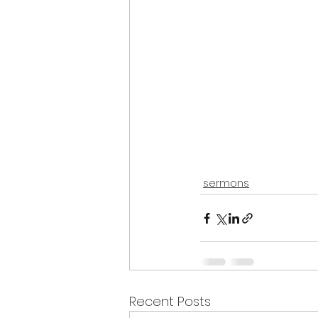
sermons
Recent Posts