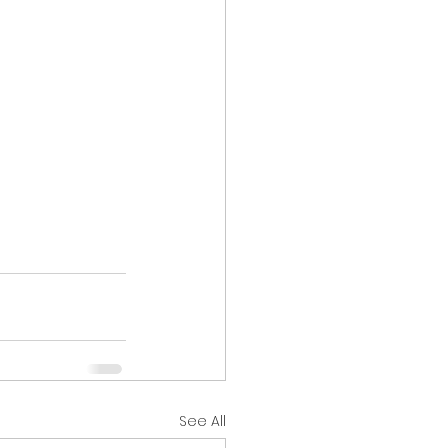
See All