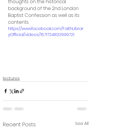
thoughts on the historical 
background of the 2nd London 
Baptist Confession as well as its 
contents.
https://www.facebook.com/FaithLibrar
yOfficial/videos/1571724832999721
lectures
See All
Recent Posts