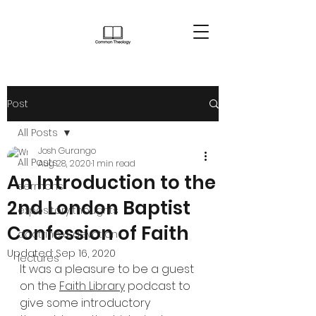
Post
All Posts
Josh Gurango
All Posts
Aug 28, 2020
1 min read
An Introduction to the
sermons
2nd London Baptist
expository thoughts
Confession of Faith
doctrine & devotion
Updated:
Sep 16, 2020
lectures
It was a pleasure to be a guest 
on the 
Faith Library
 podcast to 
give some introductory 