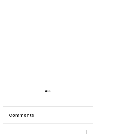
Comments